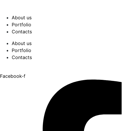
About us
Portfolio
Contacts
About us
Portfolio
Contacts
Facebook-f