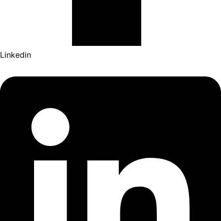
Linkedin