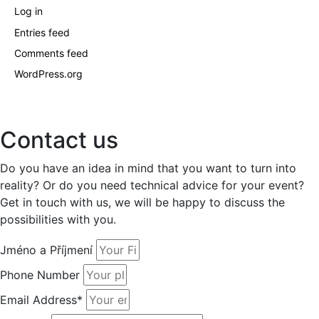
Log in
Entries feed
Comments feed
WordPress.org
Contact us
Do you have an idea in mind that you want to turn into
reality? Or do you need technical advice for your event?
Get in touch with us, we will be happy to discuss the
possibilities with you.
Jméno a Příjmení
Phone Number
Email Address*