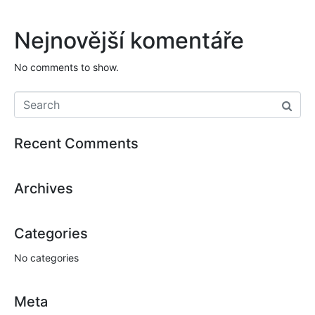
Nejnovější komentáře
No comments to show.
Recent Comments
Archives
Categories
No categories
Meta