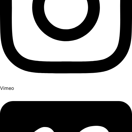
Vimeo