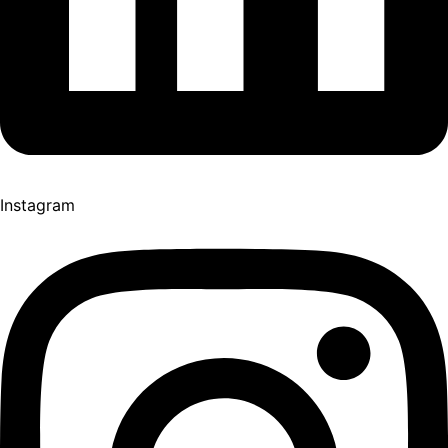
Instagram