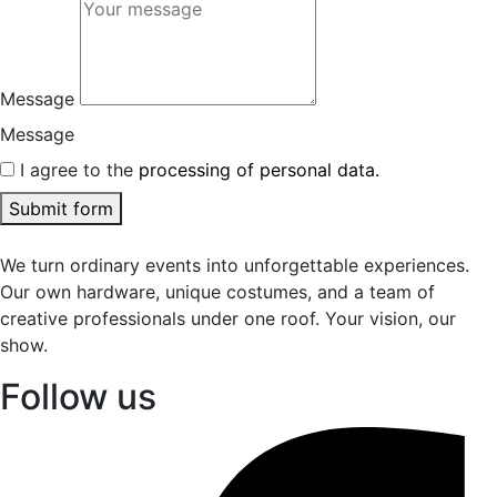
Message
Message
I agree to the
processing of personal data.
Submit form
We turn ordinary events into unforgettable experiences.
Our own hardware, unique costumes, and a team of
creative professionals under one roof. Your vision, our
show.
Follow us