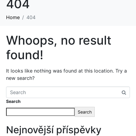
404
Home
404
Whoops, no result
found!
It looks like nothing was found at this location. Try a
new search?
Search
Search
Nejnovější příspěvky