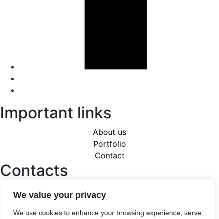
Important links
About us
Portfolio
Contact
Contacts
Karlovo nám. 17, 120 00 Praha 2 - Nové Město
We value your privacy
+420 608 258 688
miro.bartak@quix.cz
We use cookies to enhance your browsing experience, serve